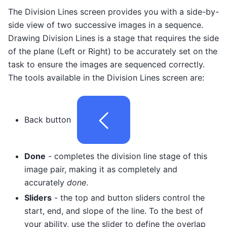
The Division Lines screen provides you with a side-by-
side view of two successive images in a sequence.
Drawing Division Lines is a stage that requires the side
of the plane (Left or Right) to be accurately set on the
task to ensure the images are sequenced correctly.
The tools available in the Division Lines screen are:
Back button
Done
- completes the division line stage of this
image pair, making it as completely and
accurately
done
.
Sliders
- the top and button sliders control the
start, end, and slope of the line. To the best of
your ability, use the slider to define the overlap