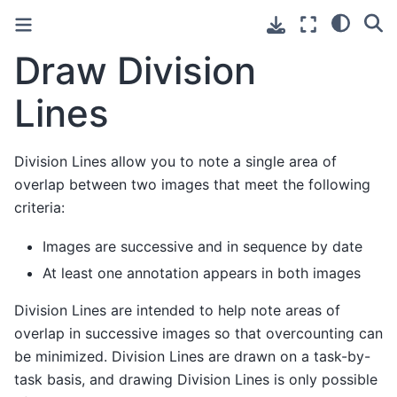
Draw Division
Lines
Division Lines allow you to note a single area of
overlap between two images that meet the following
criteria:
Images are successive and in sequence by date
At least one annotation appears in both images
Division Lines are intended to help note areas of
overlap in successive images so that overcounting can
be minimized. Division Lines are drawn on a task-by-
task basis, and drawing Division Lines is only possible