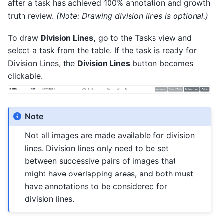
after a task has achieved 100% annotation and growth
truth review.
(Note: Drawing division lines is optional.)
To draw
Division Lines,
go to the Tasks view and
select a task from the table. If the task is ready for
Division Lines, the
Division Lines
button becomes
clickable.
Note
Not all images are made available for division
lines. Division lines only need to be set
between successive pairs of images that
might have overlapping areas, and both must
have annotations to be considered for
division lines.